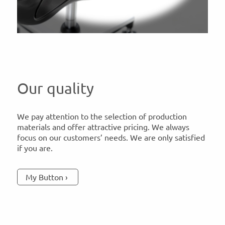
Our quality
We pay attention to the selection of production
materials and offer attractive pricing. We always
focus on our customers’ needs. We are only satisfied
if you are.
My Button