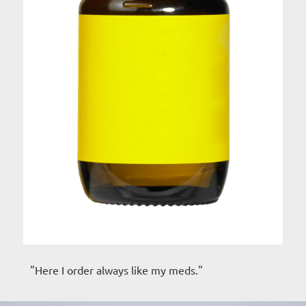
"Here I order always like my meds."