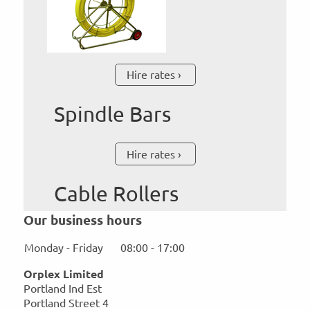
Hire rates
Spindle Bars
Hire rates
Cable Rollers
Our business hours
Monday - Friday
08:00
-
17:00
Orplex Limited
Portland Ind Est
Portland Street
4