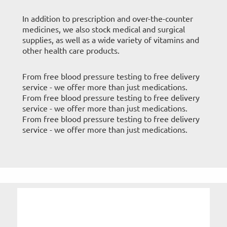
In addition to prescription and over-the-counter
medicines, we also stock medical and surgical
supplies, as well as a wide variety of vitamins and
other health care products.
From free blood pressure testing to free delivery
service - we offer more than just medications.
From free blood pressure testing to free delivery
service - we offer more than just medications.
From free blood pressure testing to free delivery
service - we offer more than just medications.