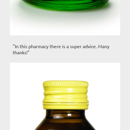
"In this pharmacy there is a super advice. Many
thanks!"