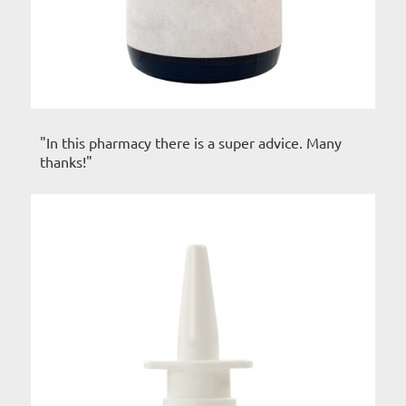
"In this pharmacy there is a super advice. Many
thanks!"