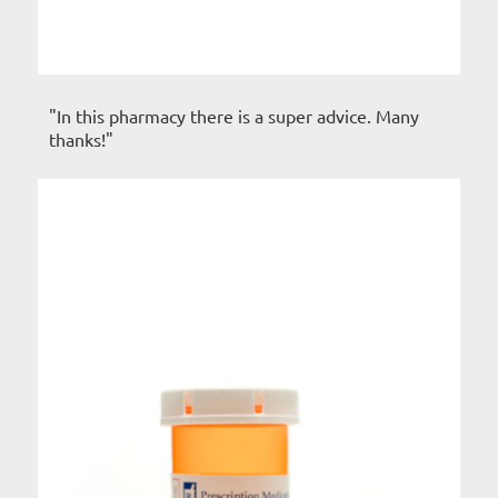
"In this pharmacy there is a super advice. Many
thanks!"