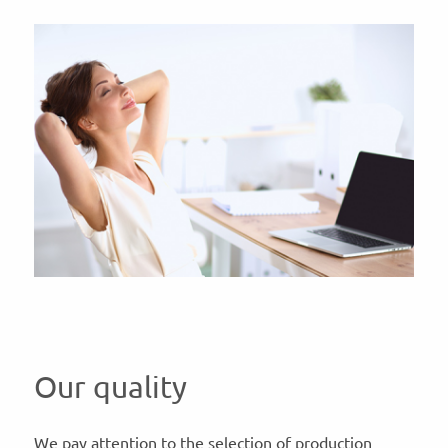
Our quality
We pay attention to the selection of production