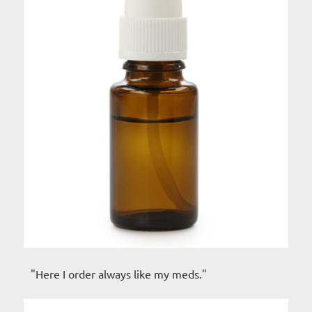
"Here I order always like my meds."