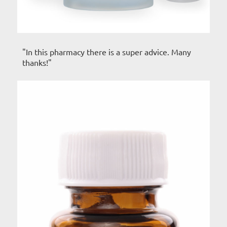
"In this pharmacy there is a super advice. Many
thanks!"