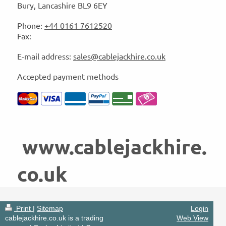
Bury
, Lancashire
BL9 6EY
Phone:
+44 0161 7612520
Fax:
E-mail address:
sales@cablejackhire.co.uk
Accepted payment methods
www.cablejackhire.
co.uk
Print
|
Sitemap
Login
cablejackhire.co.uk is a trading
Web View