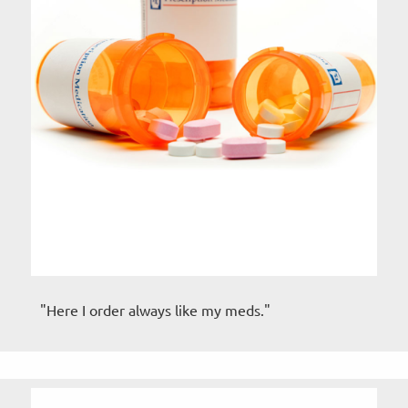
"Here I order always like my meds."