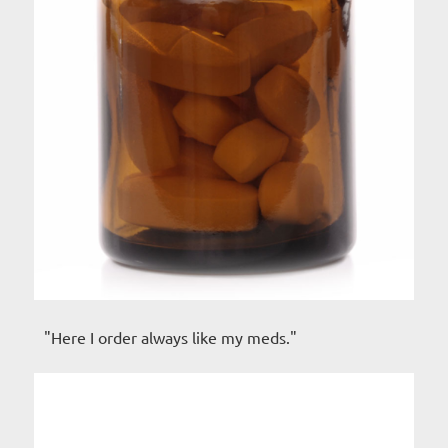
"Here I order always like my meds."