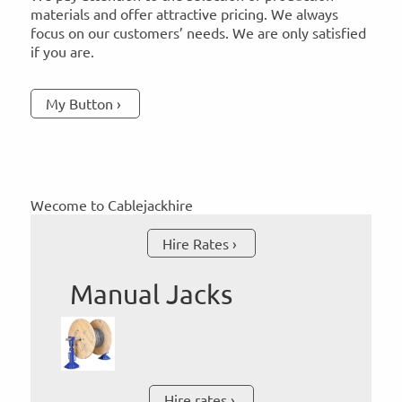
materials and offer attractive pricing. We always
focus on our customers’ needs. We are only satisfied
if you are.
My Button
Wecome to Cablejackhire
Hire Rates
Manual Jacks
Hire rates