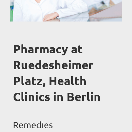
Pharmacy at
Ruedesheimer
Platz, Health
Clinics in Berlin
Remedies