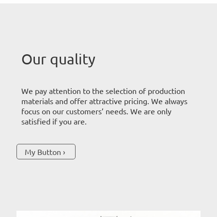
Our quality
We pay attention to the selection of production
materials and offer attractive pricing. We always
focus on our customers’ needs. We are only
satisfied if you are.
My Button