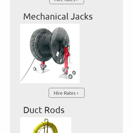
Mechanical Jacks
Hire Rates
Duct Rods